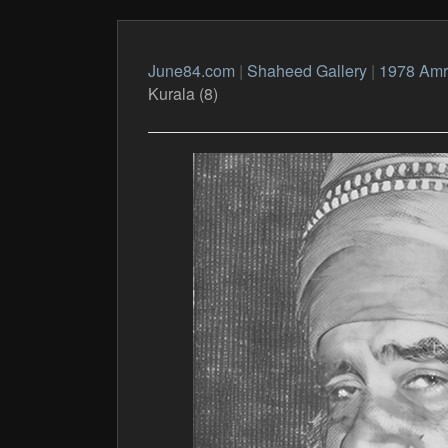
June84.com
|
Shaheed Gallery
|
1978 Amri
Kurala (8)