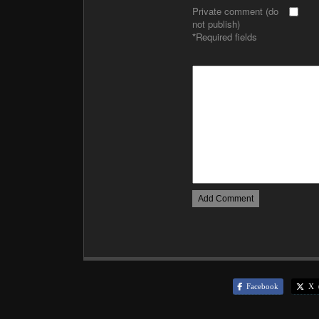
Private comment (do
not publish)
*
Required fields
Facebook
X (