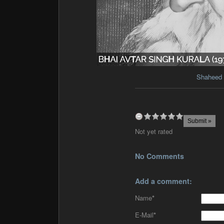
Shaheed 
Not yet rated
No Comments
Add a comment:
Name
*
E-Mail
*