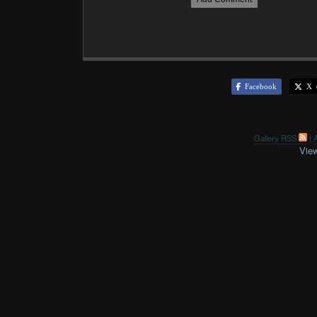
Facebook
X (
Gallery RSS
|
A
View