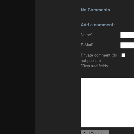
No Comments
Add a comment:
Name
*
E-Mail
*
Private comment (do
not publish)
*
Required fields