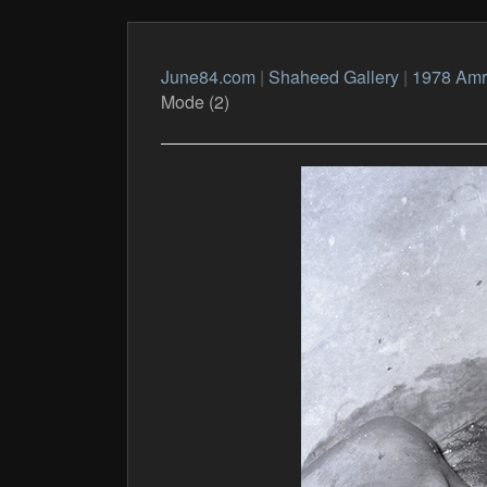
June84.com
|
Shaheed Gallery
|
1978 Amri
Mode (2)