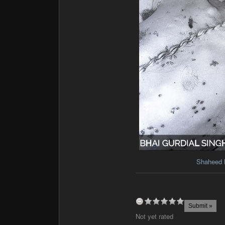
Shaheed 
Not yet rated