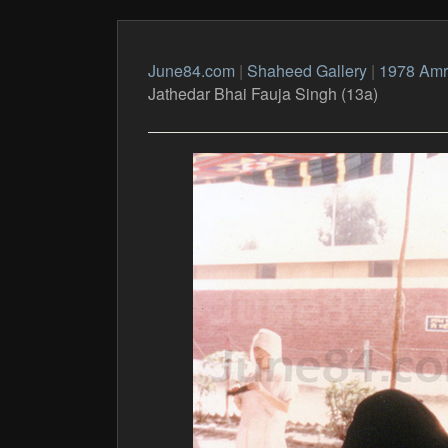
June84.com
|
Shaheed Gallery
|
1978 Amri
Jathedar Bhai Fauja Singh (13a)