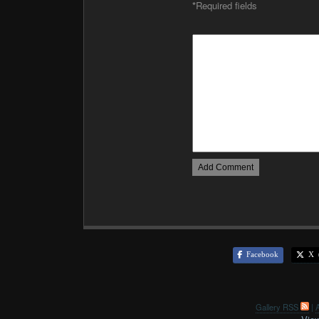
*
Required fields
Facebook
X (
Gallery RSS
|
A