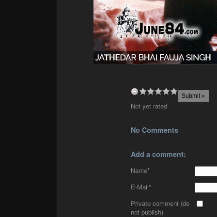
Not yet rated
No Comments
Add a comment:
Name
*
E-Mail
*
Private comment (do
not publish)