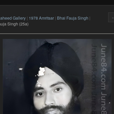
«
aheed Gallery
|
1978 Amritsar
|
Bhai Fauja Singh
|
auja Singh (25a)