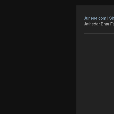
June84.com
|
Sh
Jathedar Bhai F