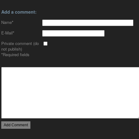
Add a comment:
Name
*
E-Mail
*
Private comment (do
not publish)
*
Required fields