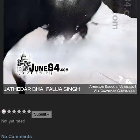
Not yet rated
No Comments