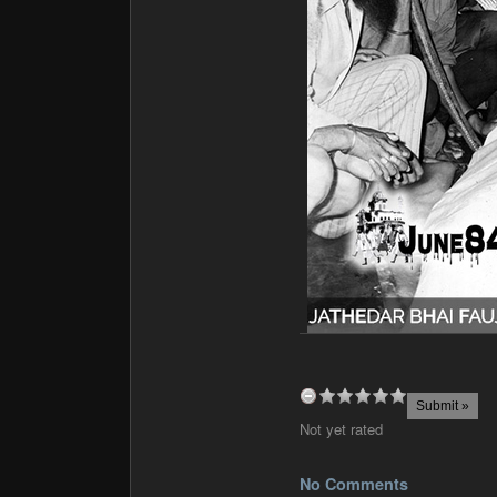
Not yet rated
No Comments