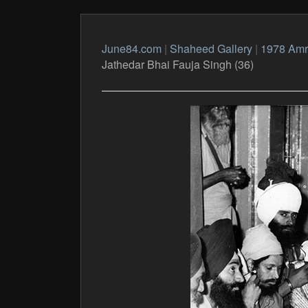
June84.com
|
Shaheed Gallery
|
1978 Amri
Jathedar Bhai Fauja Singh (36)