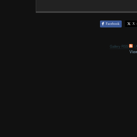
Facebook
X (
Gallery RSS
|
A
View