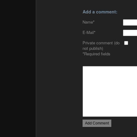
Add a comment:
Name
*
E-Mail
*
Private comment (do
not publish)
*
Required fields