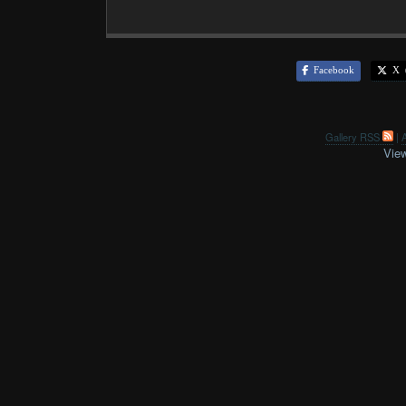
Facebook
X (
Gallery RSS
|
A
View