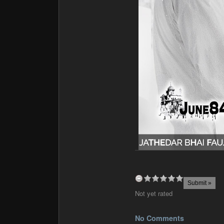
Not yet rated
No Comments