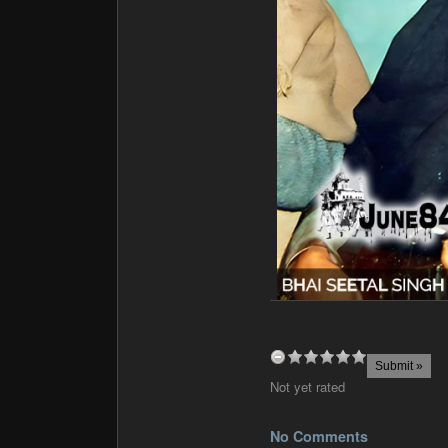
Not yet rated
No Comments