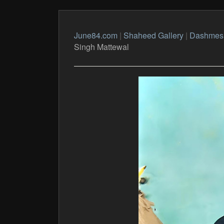
June84.com
|
Shaheed Gallery
|
Dashmes
Singh Mattewal