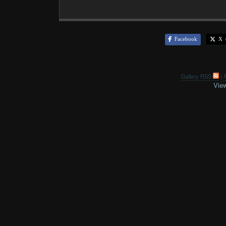
Facebook
X (
Gallery RSS
|
A
View