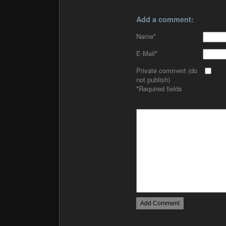
Add a comment:
Name
*
E-Mail
*
Private comment (do
not publish)
*
Required fields