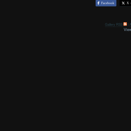
Facebook
X (
Gallery RSS
|
A
View