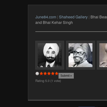
June84.com
|
Shaheed Gallery
|
Bhai Bean
and Bhai Kehar Singh
Rating 5.0 (1 vote)